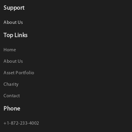
Support
About Us
Top Links
Home
About Us
Asset Portfolio
Charity
Contact
Phone
+1-872-233-4002