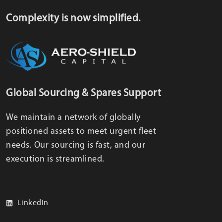
Complexity is now simplified.
Global Sourcing & Spares Support
We maintain a network of globally
positioned assets to meet urgent fleet
needs. Our sourcing is fast, and our
execution is streamlined.
LinkedIn