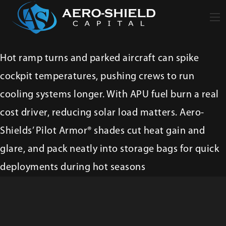
Hot ramp turns and parked aircraft can spike
cockpit temperatures, pushing crews to run
cooling systems longer. With APU fuel burn a real
cost driver, reducing solar load matters. Aero-
Shields’ Pilot Armor® shades cut heat gain and
glare, and pack neatly into storage bags for quick
deployments during hot seasons