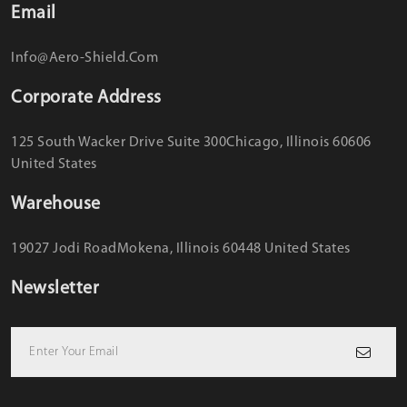
Email
Info@aero-Shield.com
Corporate Address
125 South Wacker Drive Suite 300
Chicago, Illinois 60606
United States
Warehouse
19027 Jodi Road
Mokena, Illinois 60448 United States
Newsletter