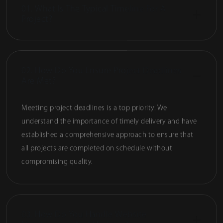
01. What Is The Typical Timeline For A
Project?
02. How Do You Ensure Project Deadlines
Are Met?
Meeting project deadlines is a top priority. We
understand the importance of timely delivery and have
established a comprehensive approach to ensure that
all projects are completed on schedule without
compromising quality.
03. How Do You Handle Website