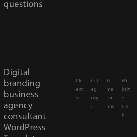
questions
Digital
Cli
Cat
Ti
We
branding
ent
eg
me
bsit
business
s:
ory
fra
e
agency
:
me:
Lin
MD
consultant
k:
Th
Bus
Au
um
ine
gus
ww
WordPress
am
ss
t
w.t