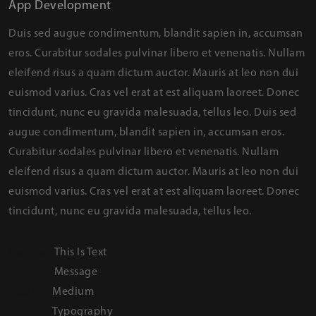
App Development
Duis sed augue condimentum, blandit sapien in, accumsan
eros. Curabitur sodales pulvinar libero et venenatis. Nullam
eleifend risus a quam dictum auctor. Mauris at leo non dui
euismod varius. Cras vel erat at est aliquam laoreet. Donec
tincidunt, nunc eu gravida malesuada, tellus leo. Duis sed
augue condimentum, blandit sapien in, accumsan eros.
Curabitur sodales pulvinar libero et venenatis. Nullam
eleifend risus a quam dictum auctor. Mauris at leo non dui
euismod varius. Cras vel erat at est aliquam laoreet. Donec
tincidunt, nunc eu gravida malesuada, tellus leo.
This Is Text
Regular
Message
Medium
Medium
Typography