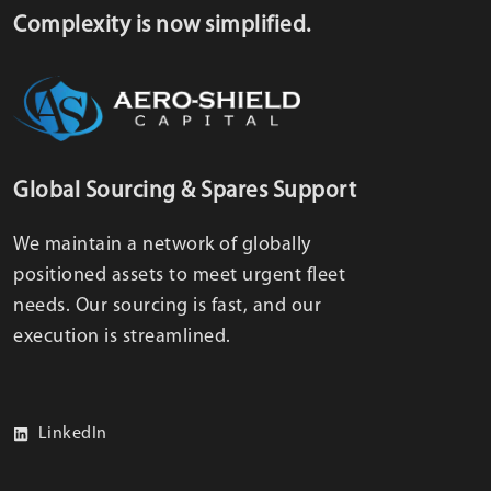
Complexity is now simplified.
Global Sourcing & Spares Support
We maintain a network of globally
positioned assets to meet urgent fleet
needs. Our sourcing is fast, and our
execution is streamlined.
LinkedIn