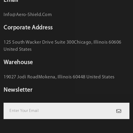
Email
Info@aero-Shield.com
Corporate Address
125 South Wacker Drive Suite 300
Chicago, Illinois 60606
United States
Warehouse
19027 Jodi Road
Mokena, Illinois 60448 United States
Newsletter