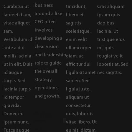
business
Curabitur ut
tincidunt,
Cras aliquam
around a like
laoreet diam,
libero et
ipsum quis
CEO often
vitae aliquet
sagittis
dapibus
involves
sem.
scelerisque,
lacinia. Ut
developing a
Vestibulum id
enim velit
tristique eros
clear vision
ante a dui
ullamcorper
mi, quis
and leadership
mollis lacinia
diam, ac
feugiat velit
role to guide
ut in elit. Duis
efficitur dui
lobortis at. Sed
the overall
id augue
ligula sit amet
nec sagittis.
strategy,
turpis. Sed
sapien. Sed
operations,
lacinia turpis
ligula justo,
and growth.
id tempor
aliquam ut
gravida.
consectetur
Donec eu
quis, lobortis
Project
50%
analysis
ipsum nunc.
vitae libero. Ut
Fusce augue
eu nisl dictum,
Sales
90%