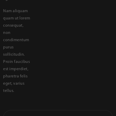
Nam aliquam
quam ut lorem
consequat,
non
condimentum
purus
sollicitudin.
Proin faucibus
est imperdiet,
pharetra felis
eget, varius
tellus.