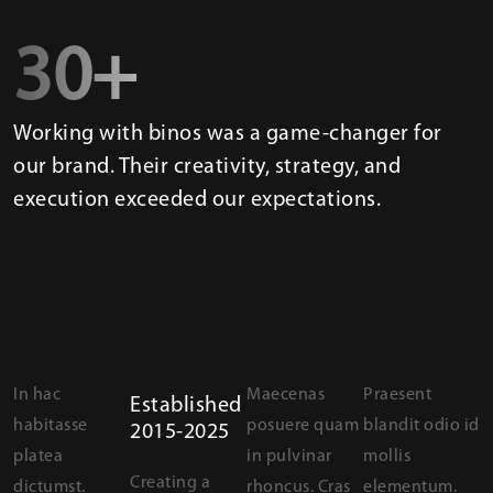
30+
Working with binos was a game-changer for
our brand. Their creativity, strategy, and
execution exceeded our expectations.
In hac
Maecenas
Praesent
Established
habitasse
posuere quam
blandit odio id
2015-2025
platea
in pulvinar
mollis
Creating a
dictumst.
rhoncus. Cras
elementum.