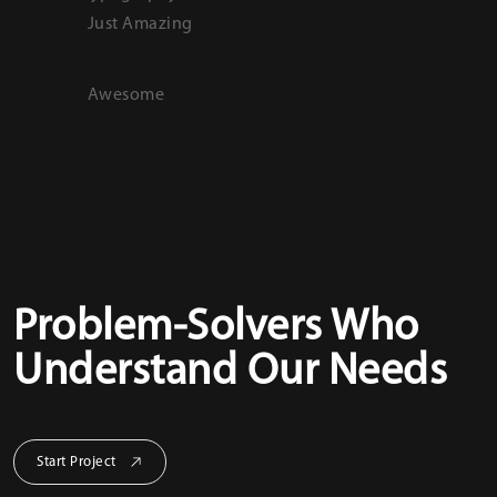
Just Amazing
SemiBol
d
Awesome
Bold
Problem-Solvers Who
Understand Our Needs
Start Project