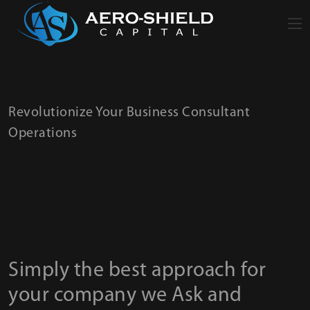
Revolutionize Your Business Consultant
Operations
Pages
/
Portfolio
/
App Solutions for the Mobile-First World
Simply the best approach for
your company we Ask and