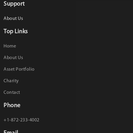
Support
About Us
Top Links
Home
About Us
Asset Portfolio
Charity
Contact
Phone
+1-872-233-4002