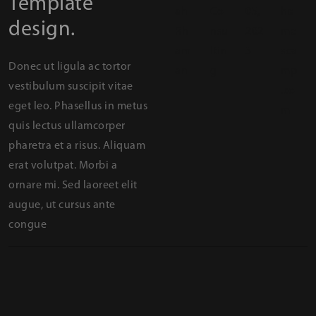
Template
ah
Co
05,
he
design.
Rh
nsu
202
me
am
ltin
3
sca
Donec ut ligula ac tortor
an
g
mp
vestibulum suscipit vitae
.co
eget leo. Phasellus in metus
m
quis lectus ullamcorper
pharetra et a risus. Aliquam
erat volutpat. Morbi a
ornare mi. Sed laoreet elit
augue, ut cursus ante
congue