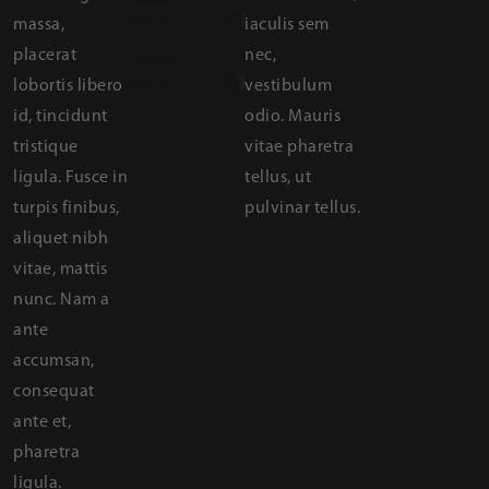
analysis
massa,
iaculis sem
placerat
nec,
Team
80%
lobortis libero
analysis
vestibulum
id, tincidunt
odio. Mauris
tristique
vitae pharetra
ligula. Fusce in
tellus, ut
turpis finibus,
pulvinar tellus.
aliquet nibh
vitae, mattis
nunc. Nam a
ante
accumsan,
consequat
ante et,
pharetra
ligula.